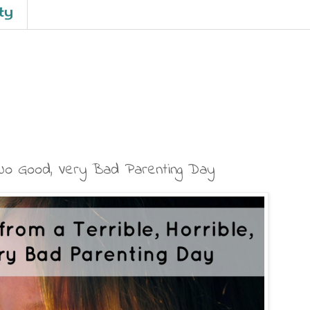
ty
, No Good, Very Bad Parenting Day