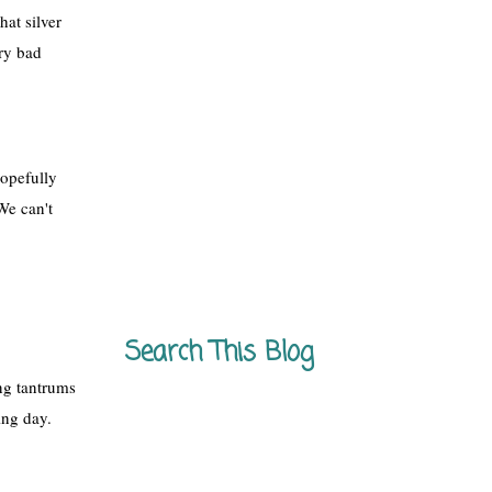
at silver 
ry bad 
opefully 
We can't 
Search This Blog
ng tantrums 
ing day.