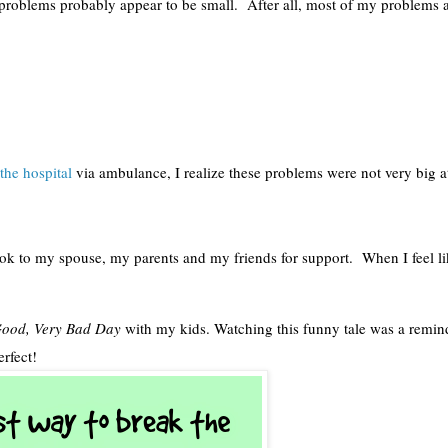
roblems probably appear to be small.  After all, most of my problems ar
the hospital
 via ambulance, I realize these problems were not very big at 
ook to my spouse, my parents and my friends for support.  When I feel li
 Good, Very Bad Day
 with my kids. Watching this funny tale was a remind
rfect! 