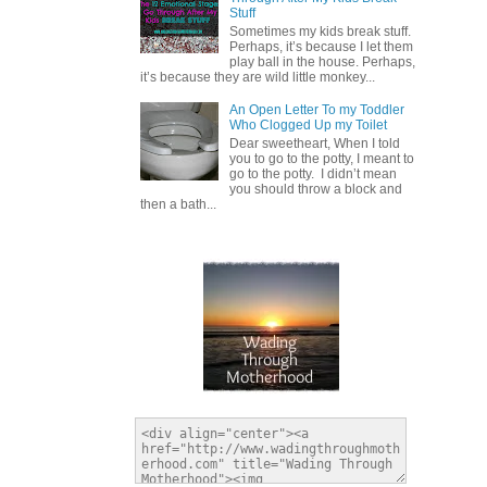
Stuff
Sometimes my kids break stuff.
Perhaps, it’s because I let them
play ball in the house. Perhaps,
it’s because they are wild little monkey...
An Open Letter To my Toddler
Who Clogged Up my Toilet
Dear sweetheart, When I told
you to go to the potty, I meant to
go to the potty. I didn’t mean
you should throw a block and
then a bath...