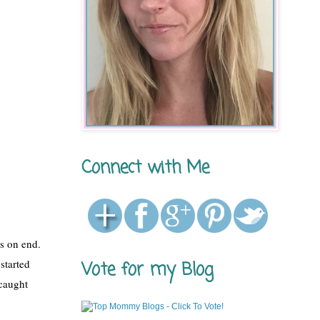
Connect with Me
s on end. 
started 
Vote for my Blog
caught 