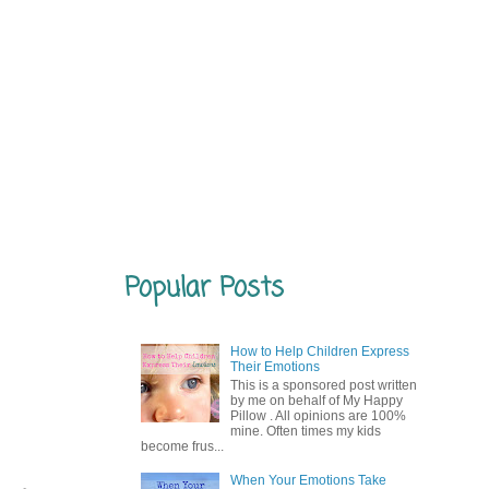
Popular Posts
How to Help Children Express
Their Emotions
This is a sponsored post written
by me on behalf of My Happy
Pillow . All opinions are 100%
mine. Often times my kids
become frus...
When Your Emotions Take