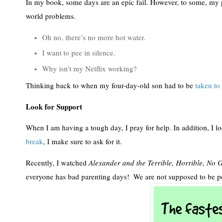
In my book, some days are an epic fail. However, to some, my p
world problems.
Oh no, there’s no more hot water.
I want to pee in silence.
Why isn’t my Netflix working?
Thinking back to when my four-day-old son had to be 
taken to 
Look for Support
When I am having a tough day, I pray for help. In addition, I l
break
, I make sure to ask for it.  
Recently, I watched 
Alexander and the Terrible, Horrible, No
everyone has bad parenting days!  We are not supposed to be pe