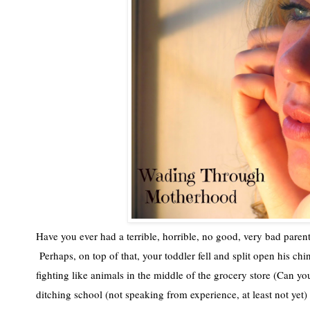
Have you ever had a terrible, horrible, no good, very bad parent
 Perhaps, on top of that, your toddler fell and split open his chin
fighting like animals in the middle of the grocery store (Can y
ditching school (not speaking from experience, at least not yet) 