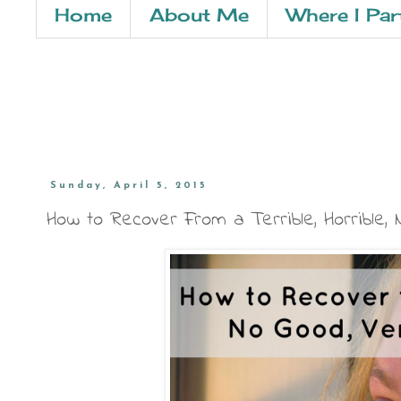
Home
About Me
Where I Par
Sunday, April 5, 2015
How to Recover From a Terrible, Horrible