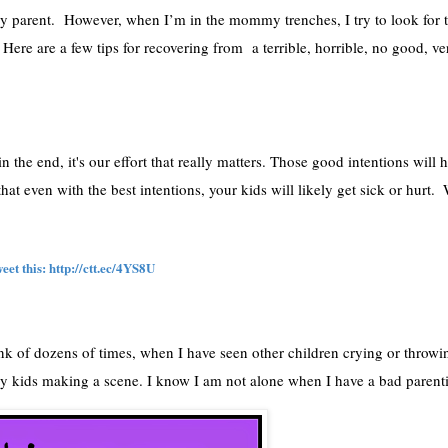
y parent.  However, when I’m in the mommy trenches, I try to look for th
  Here are a few tips for recovering from  a terrible, horrible, no good, ve
he end, it's our effort that really matters. Those good intentions will h
at even with the best intentions, your kids will likely get sick or hurt.  
et this: 
http://ctt.ec/4YS8U
ink of dozens of times, when I have seen other children crying or throwi
 my kids making a scene. I know I am not alone when I have a bad parent