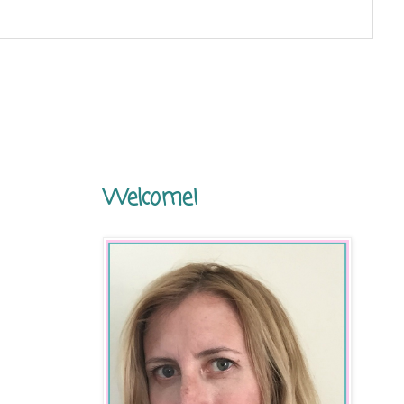
Welcome!