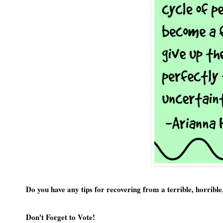
Do you have any tips for recovering from a terrible, horribl
Don't Forget to Vote!