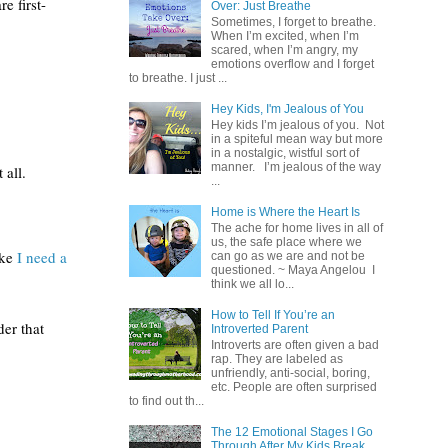
e first-
Over: Just Breathe
Sometimes, I forget to breathe.
When I’m excited, when I’m
scared, when I’m angry, my
emotions overflow and I forget
to breathe. I just ...
Hey Kids, I'm Jealous of You
Hey kids I’m jealous of you. Not
in a spiteful mean way but more
in a nostalgic, wistful sort of
manner. I’m jealous of the way
all.  
...
Home is Where the Heart Is
The ache for home lives in all of
us, the safe place where we
ke 
I need a 
can go as we are and not be
questioned. ~ Maya Angelou I
think we all lo...
How to Tell If You’re an
er that 
Introverted Parent
Introverts are often given a bad
rap. They are labeled as
unfriendly, anti-social, boring,
etc. People are often surprised
to find out th...
The 12 Emotional Stages I Go
Through After My Kids Break