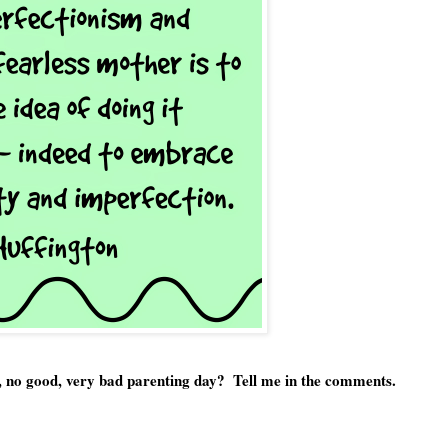
e, no good, very bad parenting day?  Tell me in the comments.