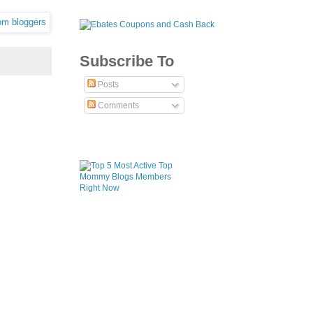
Subscribe To
Posts
Comments