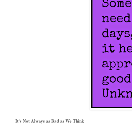
It's Not Always as Bad as We Think