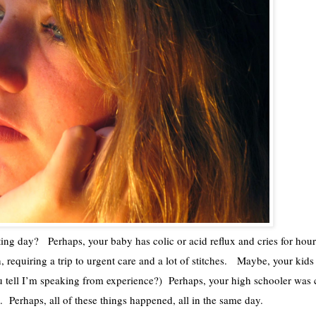
ing day?   Perhaps, your baby has colic or acid reflux and cries for hour
, requiring a trip to urgent care and a lot of stitches.   Maybe, your kids 
ou tell I’m speaking from experience?)  Perhaps, your high schooler was 
.  Perhaps, all of these things happened, all in the same day.  