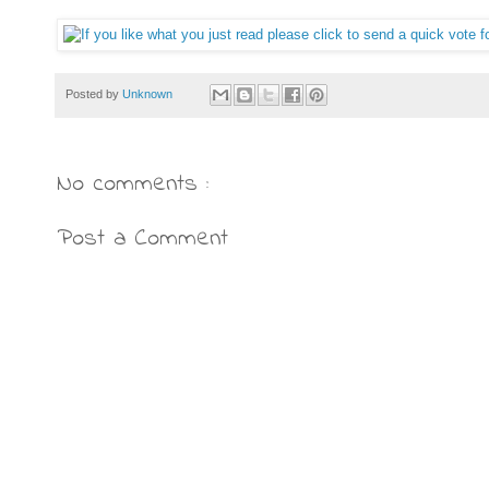
Posted by
Unknown
No comments :
Post a Comment