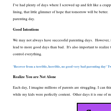
I’ve had plenty of days where I screwed up and felt like a crapp
lining, that little glimmer of hope that tomorrow will be better. 
parenting day. 
Good Intentions
We may not always have successful parenting days.  However, in t
lead to more good days than bad.  It's also important to realize th
control everything. 
'Recover from a terrible, horrible, no good very bad parenting day' Twe
Realize You are Not Alone
Each day, I imagine millions of parents are struggling. I can th
while my kids were perfectly content.  Other days it is one of