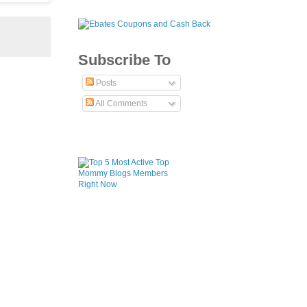
Subscribe To
Posts
All Comments