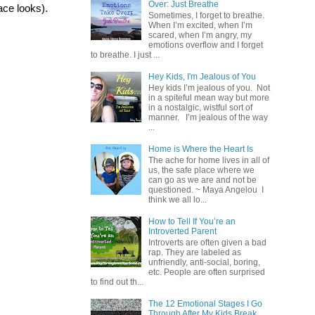
Over: Just Breathe
ace looks).
Sometimes, I forget to breathe.
When I’m excited, when I’m
scared, when I’m angry, my
emotions overflow and I forget
to breathe. I just ...
Hey Kids, I'm Jealous of You
Hey kids I’m jealous of you. Not
in a spiteful mean way but more
in a nostalgic, wistful sort of
manner. I’m jealous of the way
...
Home is Where the Heart Is
The ache for home lives in all of
us, the safe place where we
can go as we are and not be
questioned. ~ Maya Angelou I
think we all lo...
How to Tell If You’re an
Introverted Parent
Introverts are often given a bad
rap. They are labeled as
unfriendly, anti-social, boring,
etc. People are often surprised
to find out th...
The 12 Emotional Stages I Go
Through After My Kids Break