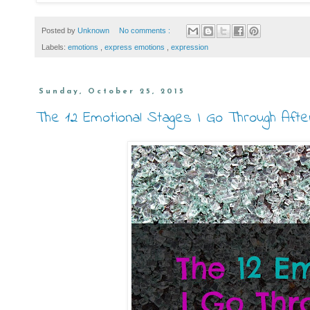
Posted by
Unknown
No comments :
Labels:
emotions
,
express emotions
,
expression
Sunday, October 25, 2015
The 12 Emotional Stages I Go Through Aft