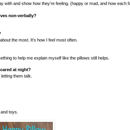
lay with and show how they're feeling. (happy or mad, and how each f
lves non-verbally?
?
 about the most. It’s how I feel most often.
ing to help me explain myself like the pillows still helps.
cared at night?
etting them talk.
 and toys.