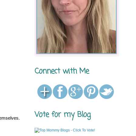
Connect with Me
Vote for my Blog
hemselves.