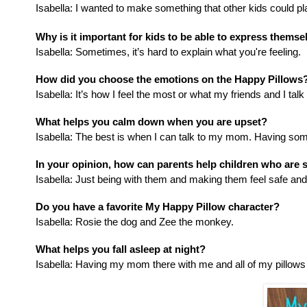
Isabella
: I wanted to make something that other kids could p
Why is it important for kids to be able to express themse
Isabella:
Sometimes, it’s hard to explain what you're feeling.
How did you choose the emotions on the Happy Pillows
Isabella:
It’s how I feel the most or what my friends and I talk
What helps you calm down when you are upset?
Isabella:
The best is when I can talk to my mom. Having someth
In your opinion, how can parents help children who are s
Isabella:
Just being with them and making them feel safe and l
Do you have a favorite My Happy Pillow character?
Isabella:
Rosie the dog and Zee the monkey.
What helps you fall asleep at night?
Isabella:
Having my mom there with me and all of my pillows