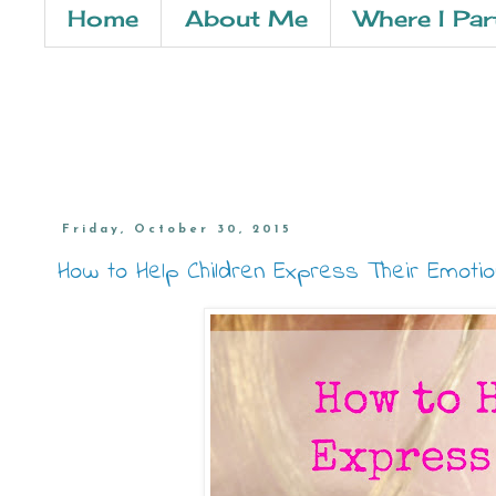
Home
About Me
Where I Par
Friday, October 30, 2015
How to Help Children Express Their Emoti