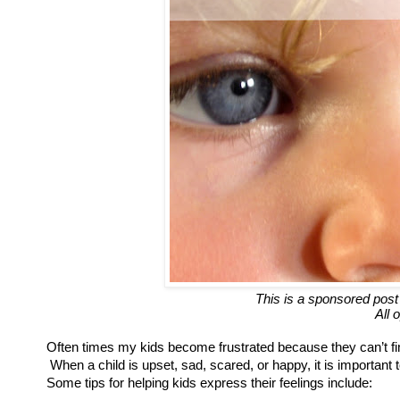
This is a sponsored post
All 
Often times my kids become frustrated because they can’t fi
When a child is upset, sad, scared, or happy, it is importan
Some tips for helping kids express their feelings include: