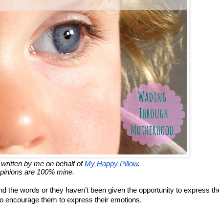
 written by me on behalf of
My Happy Pillow
.
opinions are 100% mine.
nd the words or they haven’t been given the opportunity to express t
t to encourage them to express their emotions.