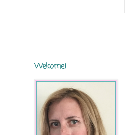
Welcome!