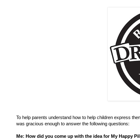
To help parents understand how to help children express the
was gracious enough to answer the following questions:
Me: How did you come up with the idea for My Happy Pi