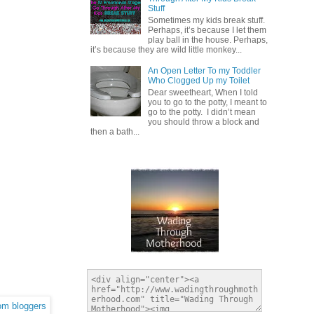
Stuff
Sometimes my kids break stuff.
Perhaps, it’s because I let them
play ball in the house. Perhaps,
it’s because they are wild little monkey...
An Open Letter To my Toddler
Who Clogged Up my Toilet
Dear sweetheart, When I told
you to go to the potty, I meant to
go to the potty. I didn’t mean
you should throw a block and
then a bath...