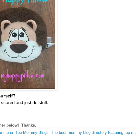
ourself?
cared and just do stuff.
nner below! Thanks.