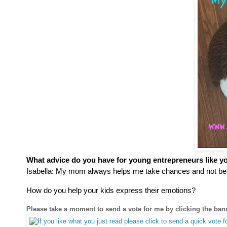
What advice do you have for young entrepreneurs like y
Isabella:
My mom always helps me take chances and not be s
How do you help your kids express their emotions?
Please take a moment to send a vote for me by clicking the ba