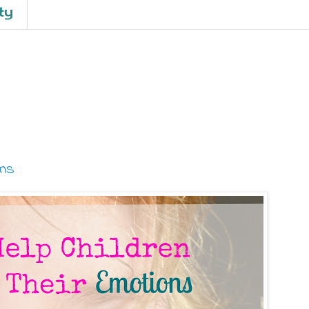
ty
ons