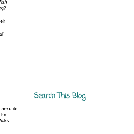
Fish
ing?
eir
l’
.
Search This Blog
 are cute,
 for
Picks