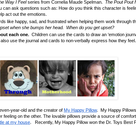
he Way I Feel
series from Cornelia Maude Spelman.
The Pout Pout 
 can ask questions such as: How do you think this character is feel
elp act out the emotions.
s like happy, sad, and frustrated when helping them work through th
set when she bumps her head. When do you get upset?
bout each one.
Children can use the cards to draw an ‘emotion journa
lso use the journal and cards to non-verbally express how they feel
 seven-year-old and the creator of
My Happy Pillow
. My Happy Pillows
 feeling on the other. The lovable pillows provide a source of comfort
ttle at my house
. Recently, My Happy Pillow won the
Dr. Toys Best 