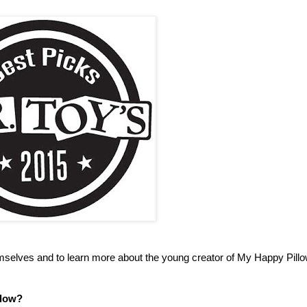
mselves and to learn more about the young creator of My Happy Pillow
llow?