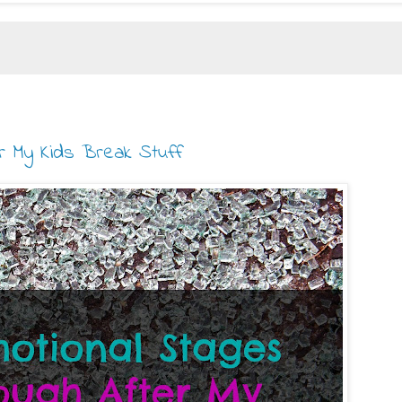
er My Kids Break Stuff