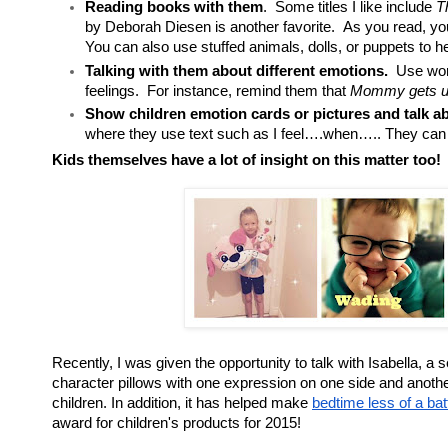
Reading books with them
. Some titles I like include
T
by Deborah Diesen is another favorite. As you read, you
You can also use stuffed animals, dolls, or puppets to h
Talking with them about different emotions.
Use word
feelings. For instance, remind them that
Mommy gets up
Show children emotion cards or pictures and talk a
where they use text such as I feel….when….. They can a
Kids themselves have a lot of insight on this matter too!
Recently, I was given the opportunity to talk with Isabella, a
character pillows with one expression on one side and another
children. In addition, it has helped make
bedtime less of a ba
award for children's products for 2015!