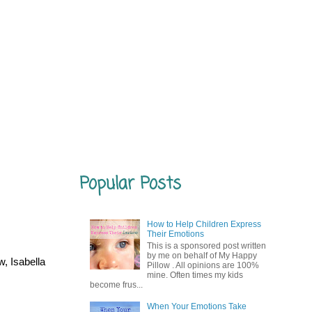
Popular Posts
How to Help Children Express
Their Emotions
This is a sponsored post written
by me on behalf of My Happy
, Isabella
Pillow . All opinions are 100%
mine. Often times my kids
become frus...
When Your Emotions Take